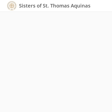
Sisters of St. Thomas Aquinas