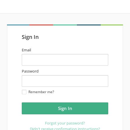
Sign In
email
Email
address
password
Password
Remember me?
Forgot your password?
Didn't receive confirmation instructions?