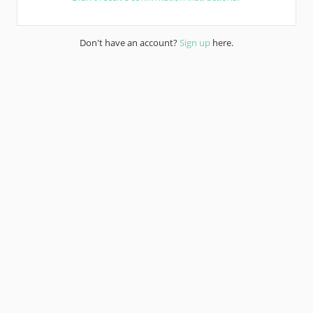
Don't have an account?
Sign up
here.